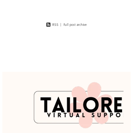
RSS
|
Full post archive