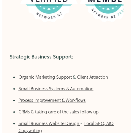
Strategic Business Support:
Organic Marketing Support
&
Client Attraction
Small Business Systems & Automation
Process Improvement & Workflows
CRMs & taking care of the sales follow up
Small Business Website Design
-
Local SEO, AIO
Copywriting