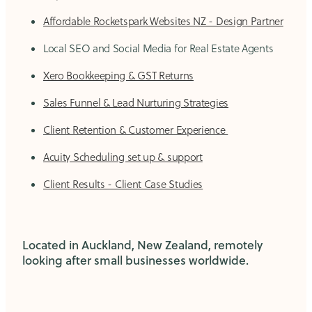
Affordable Rocketspark Websites NZ - Design Partner
Local SEO and Social Media for Real Estate Agents
Xero Bookkeeping & GST Returns
Sales Funnel & Lead Nurturing Strategies
Client Retention & Customer Experience
Acuity Scheduling set up & support
Client Results - Client Case Studies
Located in Auckland, New Zealand, remotely
looking after small businesses worldwide.