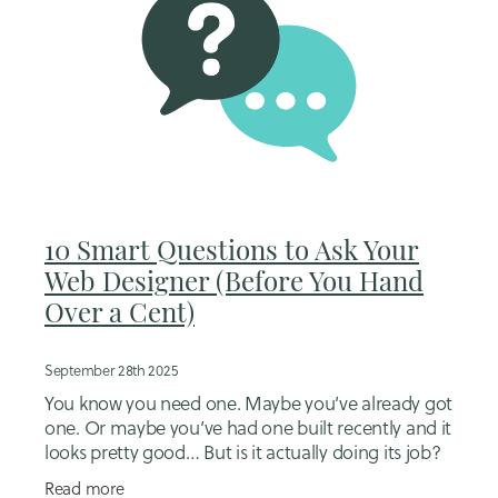
10 Smart Questions to Ask Your
Web Designer (Before You Hand
Over a Cent)
September 28th 2025
You know you need one. Maybe you’ve already got
one. Or maybe you’ve had one built recently and it
looks pretty good… But is it actually doing its job?
Here’s what I see all the time:
Read more