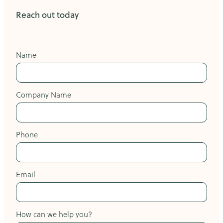
Reach out today
Name
Company Name
Phone
Email
How can we help you?