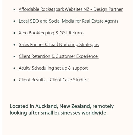
Affordable Rocketspark Websites NZ - Design Partner
Local SEO and Social Media for Real Estate Agents
Xero Bookkeeping & GST Returns
Sales Funnel & Lead Nurturing Strategies
Client Retention & Customer Experience
Acuity Scheduling set up & support
Client Results - Client Case Studies
Located in Auckland, New Zealand, remotely
looking after small businesses worldwide.