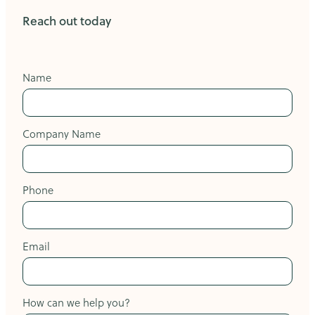
Reach out today
Name
Company Name
Phone
Email
How can we help you?