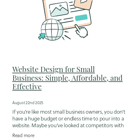
Website Design for Small
Business: Simple, Affordable, and
Effective
August 22nd 2025
If you’re like most small business owners, you don’t
have a huge budget or endless time to pour into a
website. Maybe you’ve looked at competitors with
flashy sites and thought, “I can’t
Read more