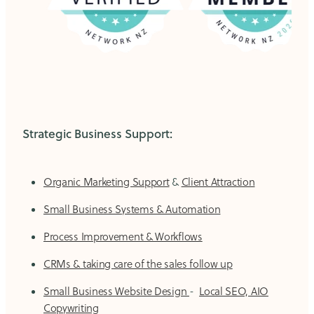
Strategic Business Support:
Organic Marketing Support
&
Client Attraction
Small Business Systems & Automation
Process Improvement & Workflows
CRMs & taking care of the sales follow up
Small Business Website Design
-
Local SEO, AIO
Copywriting