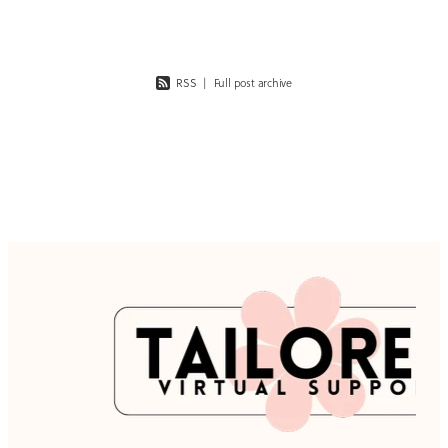
RSS
|
Full post archive