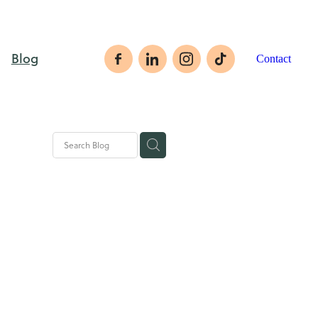
Blog
Contact
rategies
ales tips