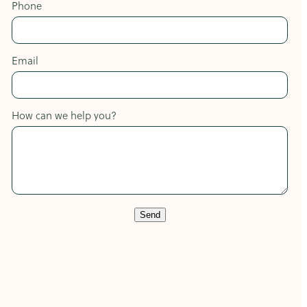
Phone
Email
How can we help you?
Send