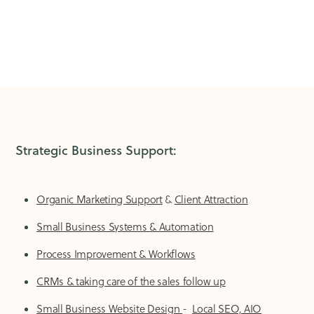
Strategic Business Support:
Organic Marketing Support
&
Client Attraction
Small Business Systems & Automation
Process Improvement & Workflows
CRMs & taking care of the sales follow up
Small Business Website Design
-
Local SEO, AIO