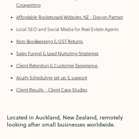
Copywriting
Affordable Rocketspark Websites NZ - Design Partner
Local SEO and Social Media for Real Estate Agents
Xero Bookkeeping & GST Returns
Sales Funnel & Lead Nurturing Strategies
Client Retention & Customer Experience
Acuity Scheduling set up & support
Client Results - Client Case Studies
Located in Auckland, New Zealand, remotely
looking after small businesses worldwide.