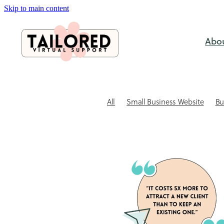
Skip to main content
Abo
All
Small Business Website
Bu
SEO & Visabililty
Case study
C
Website Design
Website Tips for
Outsourcing
Small business ad
Website Design NZ
Xero Bookke
Admin support for small business
Automating client bookings
Book
Client Communication
Client re
Coaching session booking software
DIY vs Professional
DIY Xero Pitfa