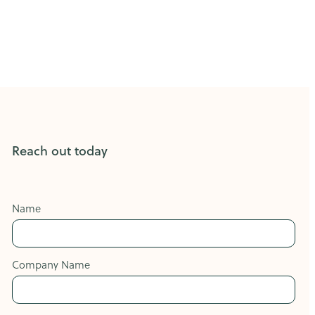
Reach out today
Name
Company Name