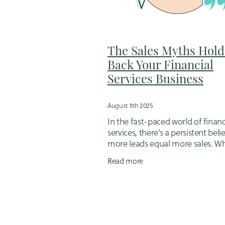
Flexible business support for mums
Hiring a designer
Hubdoc
Idd
Job Management Software
Jugg
Loyalty in Business
Mortgage brok
The Sales Myths Hold
Online booking system setup
Op
Back Your Financial
Outsourcing for small business ow
Services Business
Sales follow-up packages
Sales 
Small Business Bookkeeping
Sma
Small business scheduling tools
August 11th 2025
Tips for working mums in business
In the fast-paced world of financ
Website Migration
Website Strat
services, there’s a persistent beli
more leads equal more sales. W
you’re a mortgage adviser, financ
Read more
planner, or insurance broker, it’s