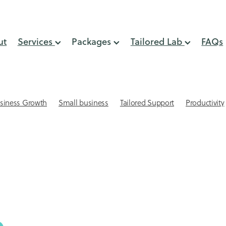
ut
Services
Packages
Tailored Lab
FAQs
siness Growth
Small business
Tailored Support
Productivity
lient Retention
Systems & Processes
Virtual Assistant
 Small Business
Automation
GST Support
Online Presence
min support
Small business website design
Virtual Assistant NZ
eping
Acuity Scheduling for small businesses
Affordable websites
AI
Attracting Clients
keeping Mistakes
Bookkepping Tips
Cash Flow
CEO time
-engagement strategies
Client Relationships
Client retention st
Connection
Delegation
Digital Marketing Support
lls
Email Management
Email Marketing
Financial services s