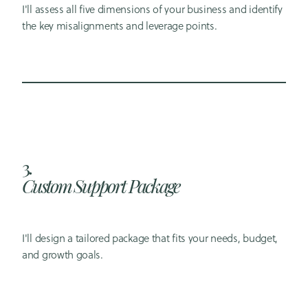
I'll assess all five dimensions of your business and identify
the key misalignments and leverage points.
3.
Custom Support Package
I'll design a tailored package that fits your needs, budget,
and growth goals.