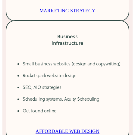
MARKETING STRATEGY
Business
Infrastructure
Small business websites (design and copywriting)
Rocketspark website design
SEO, AIO strategies
Scheduling systems, Acuity Scheduling
Get found online
AFFORDABLE WEB DESIGN