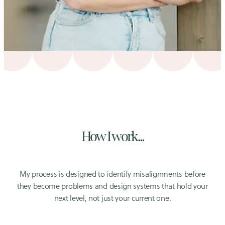
How I work...
My process is designed to identify misalignments before
they become problems and design systems that hold your
next level, not just your current one.