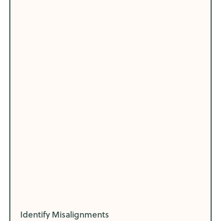
Identify Misalignments