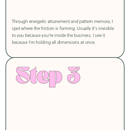
Through energetic attunement and pattern memory, I
spot where the friction is forming. Usually it's invisible
to you because you're inside the business. I see it
because I'm holding all dimensions at once.