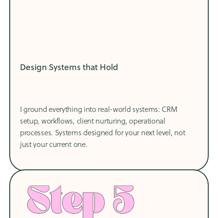
Design Systems that Hold
I ground everything into real-world systems: CRM
setup, workflows, client nurturing, operational
processes. Systems designed for your next level, not
just your current one.