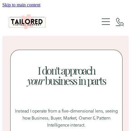
Skip to main content
About
Services
Packages
Website Design
Organic Marketing
Tailored Lab
I don't approach
Website Design & SEO Packages
The Architecture of Sales
your
business in parts
Social Media Packages
FAQs
Case Studies
Xero Bookkeeping & GST Support
Creative Design Portfolio
Blog
Instead I operate from a five-dimensional lens, seeing
how Business, Buyer, Market, Owner & Pattern
Intelligence interact.