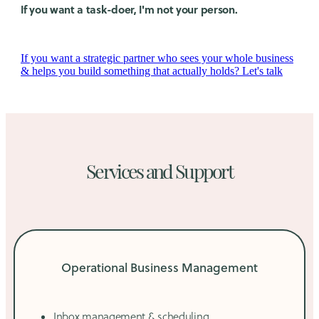
If you want a task-doer, I'm not your person.
If you want a strategic partner who sees your whole business
& helps you build something that actually holds? Let's talk
Services and Support
Operational Business Management
Inbox management & scheduling