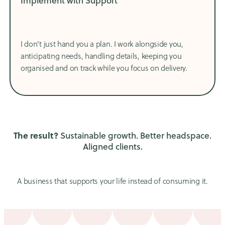
Implement with Support
I don't just hand you a plan. I work alongside you,
anticipating needs, handling details, keeping you
organised and on track while you focus on delivery.
The result?
Sustainable growth. Better headspace.
Aligned clients.
A business that supports your life instead of consuming it.