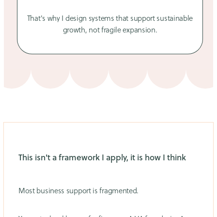
That's why I design systems that support sustainable
growth, not fragile expansion.
This isn't a framework I apply, it is how I think
Most business support is fragmented.