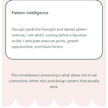
Pattern Intelligence
Through predictive foresight and layered pattern
memory, I see what's coming before it becomes
visible. I anticipate pressure points, growth
opportunities, and future friction.
This simultaneous processing is what
allows
me to see
connections others miss and design systems that actually
work.