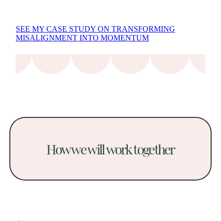
SEE MY CASE STUDY ON TRANSFORMING
MISALIGNMENT INTO MOMENTUM
How we will work together