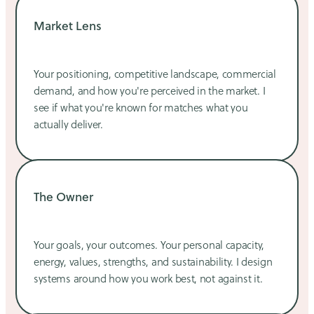
Market Lens
Your positioning, competitive landscape, commercial
demand, and how you're perceived in the market. I
see if what you're known for matches what you
actually deliver.
The Owner
Your goals, your outcomes. Your personal capacity,
energy, values, strengths, and sustainability. I design
systems around how you work best, not against it.