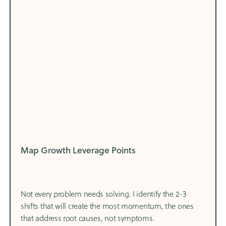
Map Growth Leverage Points
Not every problem needs solving. I identify the 2-3
shifts that will create the most momentum, the ones
that address root causes, not symptoms.