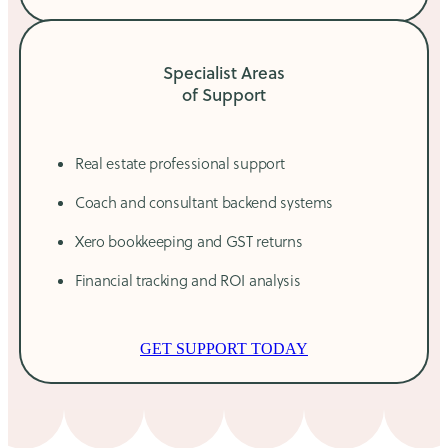
Specialist Areas
of Support
Real estate professional support
Coach and consultant backend systems
Xero bookkeeping and GST returns
Financial tracking and ROI analysis
GET SUPPORT TODAY