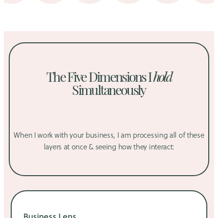
The Five Dimensions I
hold
Simultaneously
When I work with your business, I am processing all of these
layers at once & seeing how they interact:
Business Lens