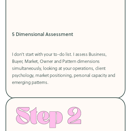
5 Dimensional Assessment
I don't start with your to-do list. I assess Business,
Buyer, Market, Owner and Pattern dimensions
simultaneously, looking at your operations, client
psychology, market positioning, personal capacity and
emerging patterns.