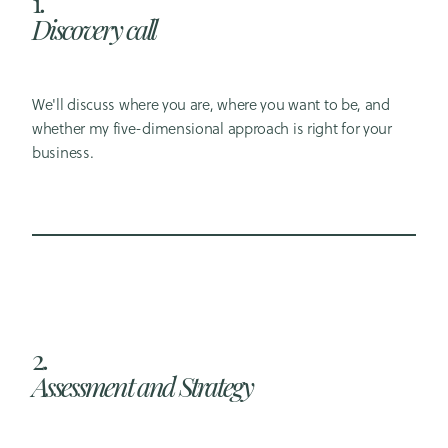
1.
Discovery call
We'll discuss where you are, where you want to be, and
whether my five-dimensional approach is right for your
business.
2.
Assessment and Strategy