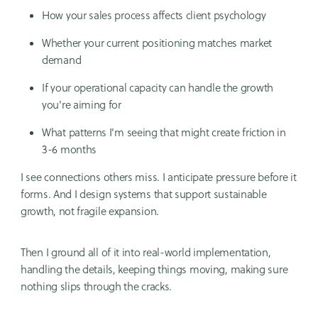
How your sales process affects client psychology
Whether your current positioning matches market
demand
If your operational capacity can handle the growth
you're aiming for
What patterns I'm seeing that might create friction in
3-6 months
I see connections others miss. I anticipate pressure before it
forms. And I design systems that support sustainable
growth, not fragile expansion.
Then I ground all of it into real-world implementation,
handling the details, keeping things moving, making sure
nothing slips through the cracks.