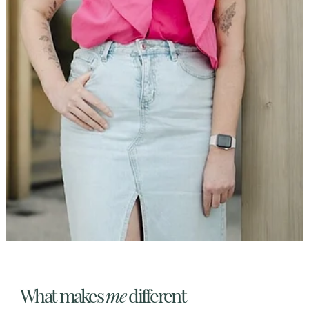
What makes
me
different