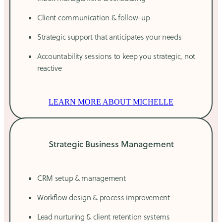
Client communication & follow-up
Strategic support that anticipates your needs
Accountability sessions to keep you strategic, not
reactive
LEARN MORE ABOUT MICHELLE
Strategic Business Management
CRM setup & management
Workflow design & process improvement
Lead nurturing & client retention systems