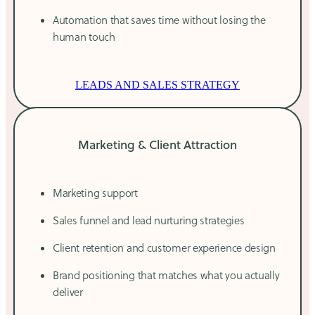
Automation that saves time without losing the
human touch
LEADS AND SALES STRATEGY
Marketing & Client Attraction
Marketing support
Sales funnel and lead nurturing strategies
Client retention and customer experience design
Brand positioning that matches what you actually
deliver