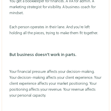
You get a bookkeeper for finances. A VA for admin. A
marketing strategist for visibility. A business coach for
mindset.
Each person operates in their lane. And you're left
holding all the pieces, trying to make them fit together.
But business doesn't work in parts.
Your financial pressure affects your decision-making.
Your decision-making affects your client experience. Your
client experience affects your market positioning. Your
positioning affects your revenue. Your revenue affects
your personal capacity.