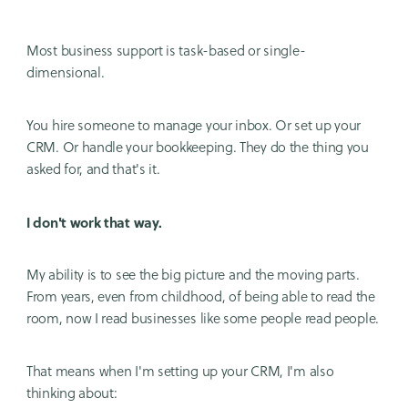
Most business support is task-based or single-
dimensional.
You hire someone to manage your inbox. Or set up your
CRM. Or handle your bookkeeping. They do the thing you
asked for, and that's it.
I don't work that way.
My ability is to see the big picture and the moving parts.
From years, even from childhood, of being able to read the
room, now I read businesses like some people read people.
That means when I'm setting up your CRM, I'm also
thinking about: