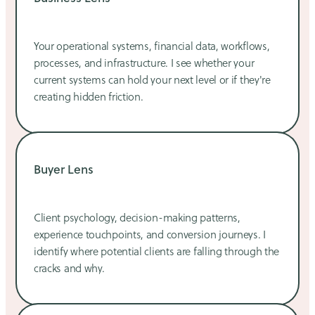
Your operational systems, financial data, workflows,
processes, and infrastructure. I see whether your
current systems can hold your next level or if they're
creating hidden friction.
Buyer Lens
Client psychology, decision-making patterns,
experience touchpoints, and conversion journeys. I
identify where potential clients are falling through the
cracks and why.