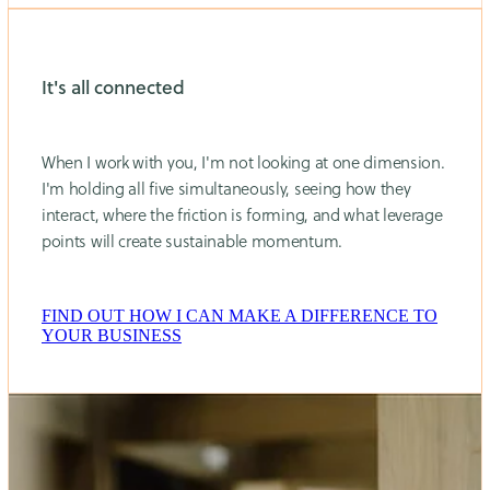
It's all connected
When I work with you, I'm not looking at one dimension.
I'm holding all five simultaneously, seeing how they
interact, where the friction is forming, and what leverage
points will create sustainable momentum.
FIND OUT HOW I CAN MAKE A DIFFERENCE TO
YOUR BUSINESS