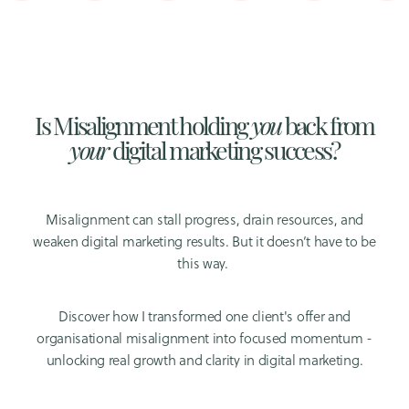
Is Misalignment holding
you
back from
your
digital marketing success?
Misalignment can stall progress, drain resources, and
weaken digital marketing results. But it doesn’t have to be
this way.
Discover how I transformed one client's offer and
organisational misalignment into focused momentum -
unlocking real growth and clarity in digital marketing.