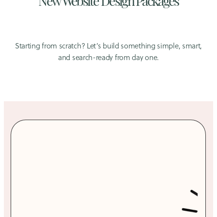
Starting from scratch? Let’s build something simple, smart,
and search-ready from day one.