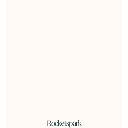
Rocketspark