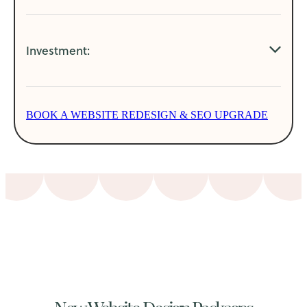
Modern easy to update websites
Investment:
SEO, AIO integration and key word optimisation
Higher ranked websites
POA: Dependent on website size and redesign
More aligned website to business
BOOK A WEBSITE REDESIGN & SEO UPGRADE
requirements.
Better user journeys leading to increased sales
New Website Design Packages