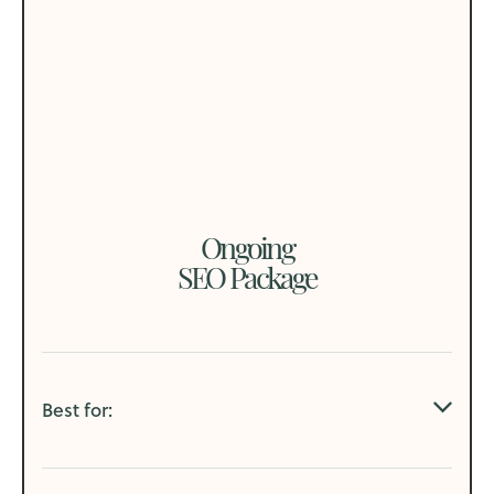
Ongoing
SEO Package
Best for: