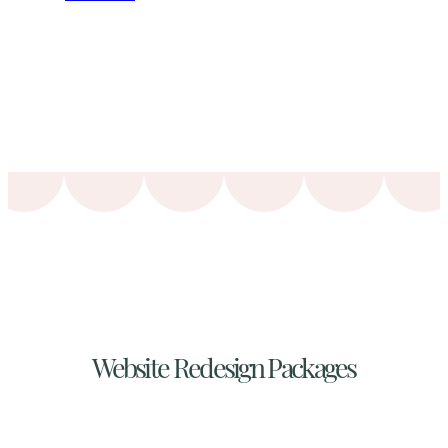
Website Redesign Packages