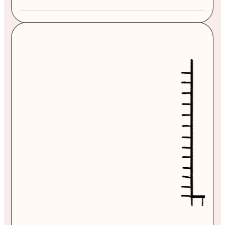
From $1,595