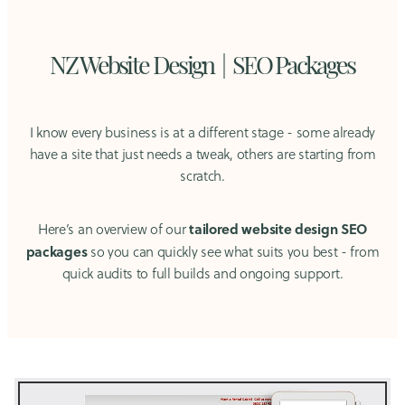
NZ Website Design | SEO Packages
I know every business is at a different stage - some already
have a site that just needs a tweak, others are starting from
scratch.
tailored website design SEO
Here’s an overview of our
packages
so you can quickly see what suits you best - from
quick audits to full builds and ongoing support.