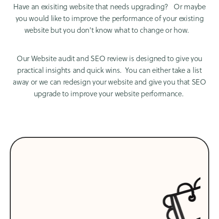
Have an exisiting website that needs upgrading? Or maybe
you would like to improve the performance of your existing
website but you don't know what to change or how.
Our Website audit and SEO review is designed to give you
practical insights and quick wins. You can either take a list
away or we can redesign your website and give you that SEO
upgrade to improve your website performance.