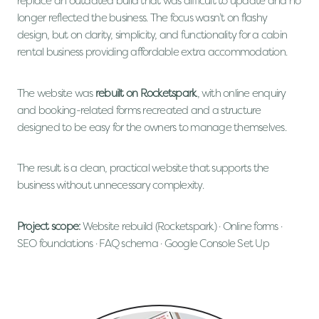
replace an outdated build that was difficult to update and no
longer reflected the business. The focus wasn’t on flashy
design, but on clarity, simplicity, and functionality for a cabin
rental business providing affordable extra accommodation.
The website was
rebuilt on Rocketspark
, with online enquiry
and booking-related forms recreated and a structure
designed to be easy for the owners to manage themselves.
The result is a clean, practical website that supports the
business without unnecessary complexity.
Project scope:
Website rebuild (Rocketspark) · Online forms ·
SEO foundations · FAQ schema · Google Console Set Up