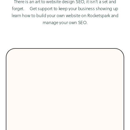
There is an art to website design SEO, it isn't a set and
forget. Get support to keep your business showing up
learn how to build your own website on Rocketspark and
manage your own SEO.