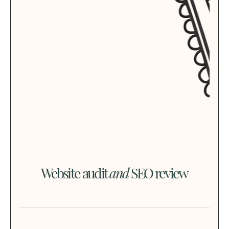
Website audit
and
SEO review