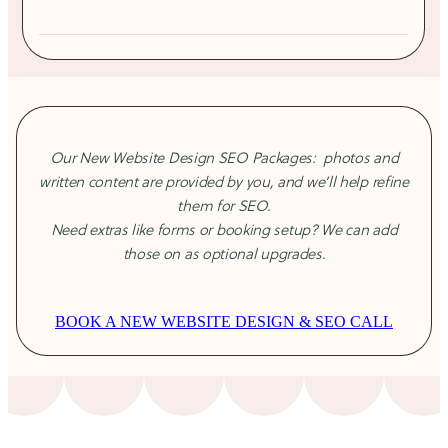
your brand as credible, converts visitors into clients, and
Mobile optimisation
performs long-term.
1 round of revisions
From $3,495
Our New Website Design SEO Packages: photos and
written content are provided by you, and we’ll help refine
them for SEO.
Need extras like forms or booking setup? We can add
those on as optional upgrades.
BOOK A NEW WEBSITE DESIGN & SEO CALL