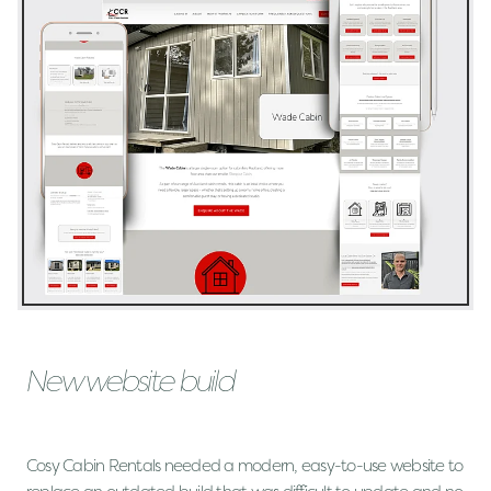
New website build
Cosy Cabin Rentals needed a modern, easy-to-use website to