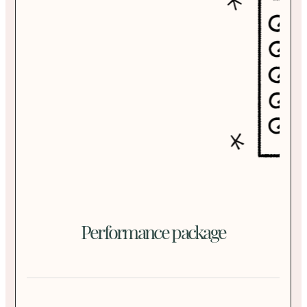
Performance package