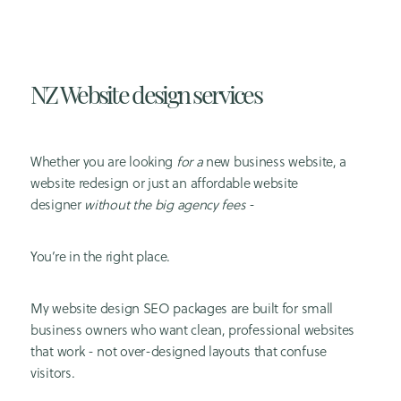
NZ Website design services
Whether you are looking
for a
new business website, a
website redesign or just an affordable website
designer
without the big agency fees
-
You’re in the right place.
My
website design SEO
packages are built for small
business owners who want clean, professional websites
that work - not over-designed layouts that confuse
visitors.