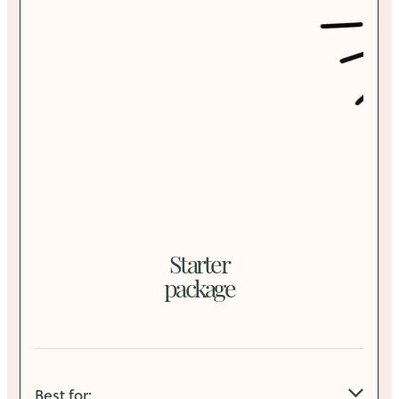
Starter
package
Best for: