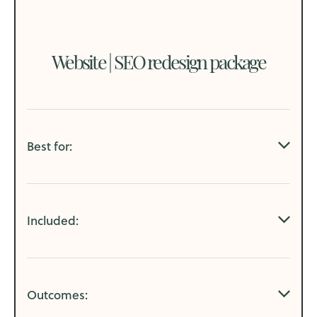
Website | SEO redesign
package
Best for:
Small businesses:
Included:
that have an outdated and/or underperforming
website
SEO Audit
changing web hosting platforms
Outcomes:
Website Audit
have extensive updates, page additions