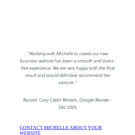
"Working with Michelle to create our new
business website has been a smooth and stress-
free experience. We are very happy with the final
result and would definitely recommend her
services."
Russell, Cosy Cabin Rentals, Google Review -
Dec 2025
CONTACT MICHELLE ABOUT YOUR
WEBSITE