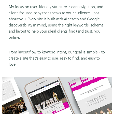
My focus on user-friendly structure, clear navigation, and
client-focused copy that speaks to your audience - not
about you. Every site is built with AI search and Google
discoverability in mind, using the right keywords, schema,
and layout to help your ideal clients find (and trust) you
online.
From layout flow to keyword intent, our goal is simple - to
create a site that’s easy to use, easy to find, and easy to
love.