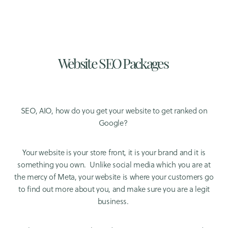
Website SEO Packages
SEO, AIO, how do you get your website to get ranked on
Google?
Your website is your store front, it is your brand and it is
something you own. Unlike social media which you are at
the mercy of Meta, your website is where your customers go
to find out more about you, and make sure you are a legit
business.