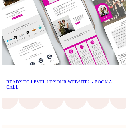
READY TO LEVEL UP YOUR WEBSITE? - BOOK A
CALL