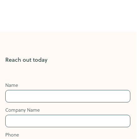
Reach out today
Name
Company Name
Phone