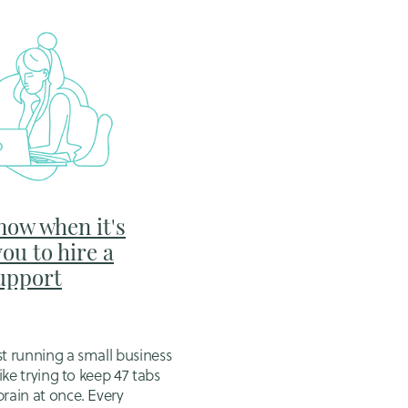
now when it's
you to hire a
Support
st running a small business
like trying to keep 47 tabs
brain at once. Every