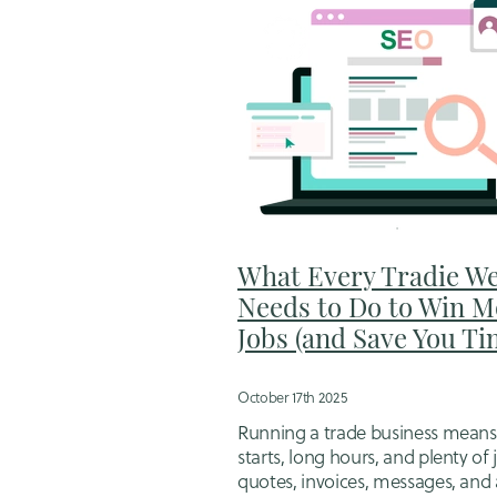
What Every Tradie We
Needs to Do to Win M
Jobs (and Save You Ti
October 17th 2025
Running a trade business means
starts, long hours, and plenty of
quotes, invoices, messages, and 