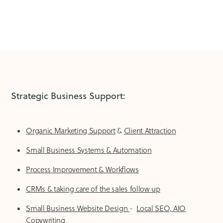
Strategic Business Support:
Organic Marketing Support
&
Client Attraction
Small Business Systems & Automation
Process Improvement & Workflows
CRMs & taking care of the sales follow up
Small Business Website Design
-
Local SEO, AIO
Copywriting