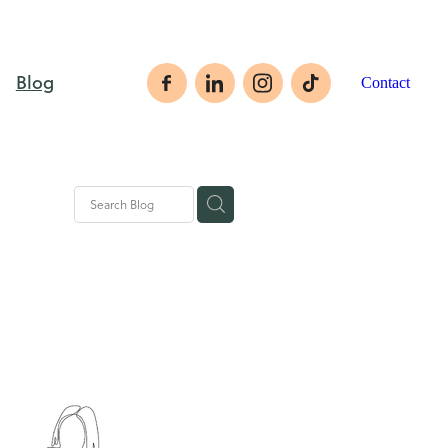
Blog
Contact
rategies
ales tips