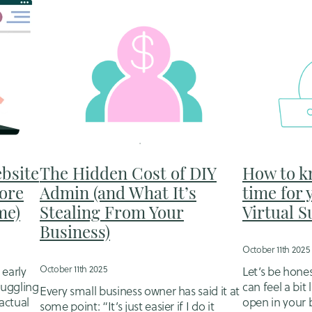
bsite
The Hidden Cost of DIY
How to k
ore
Admin (and What It’s
time for 
me)
Stealing From Your
Virtual 
Business)
October 11th 2025
October 11th 2025
 early
Let’s be hone
 juggling
can feel a bit 
Every small business owner has said it at
actual
open in your 
some point: “It’s just easier if I do it