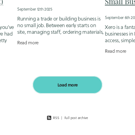
)
Small Bu
September 12th 2025
September 6th 20
Running a trade or building business is
no small job. Between early starts on
you’ve
Xero is a fanta
site, managing staff, ordering materials,
ve had
businesses in
and keeping clients happy, the last thing
etty
access, simpl
Read more
most tradies want to face is the
 job?
make your ac
Read more
But here’s th
bookkeeping
Load more
RSS
|
Full post archive