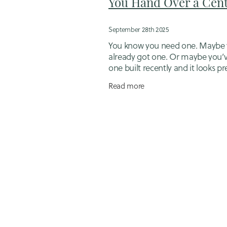
You Hand Over a Cent
September 28th 2025
You know you need one. Maybe 
already got one. Or maybe you’
one built recently and it looks pr
good… But is it actually doing its
Read more
Here’s what I see all the time: