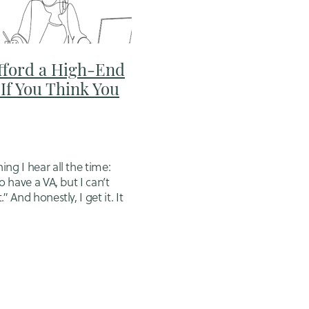
fford a High-End
dmin nz
If You Think You
riting
ng I hear all the time:
o have a VA, but I can’t
” And honestly, I get it. It
ig step. It feels like
 do later, when