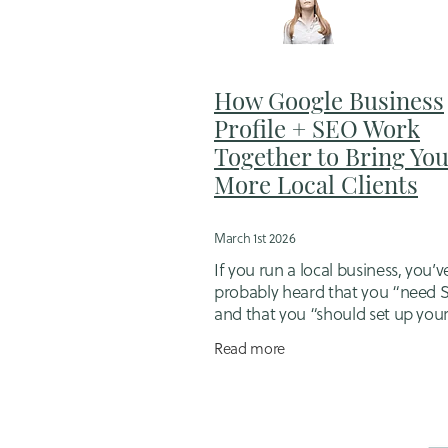
Flexible business support for mums
Hiring a designer
Hubdoc
Idd
Job Management Software
Jugg
Loyalty in Business
Mortgage brok
How Google Business
Online booking system setup
Op
Profile + SEO Work
Outsourcing for small business ow
Together to Bring Yo
Sales follow-up packages
Sales 
More Local Clients
Small Business Bookkeeping
Sma
Small business scheduling tools
Tips for working mums in business
March 1st 2026
Website Migration
Website Strat
If you run a local business, you’v
probably heard that you “need
and that you “should set up you
Google Business Profile”. Both a
Read more
– but the real magic happens w
your