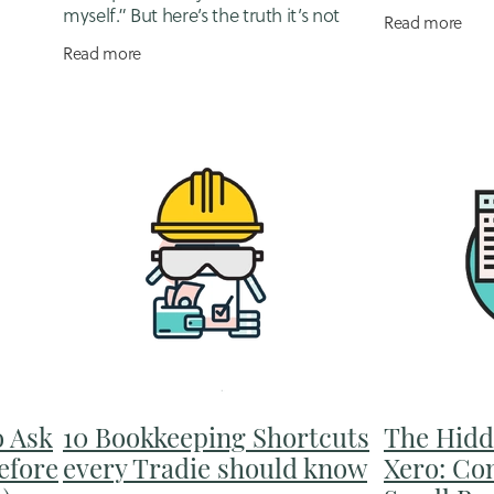
sy, your
business own
myself.” But here’s the truth it’s not
Read more
some
usually at 10 p
easier, it’s expensive. Not in invoices or
Read more
surrounded
subscriptions, but in
o Ask
10 Bookkeeping Shortcuts
The Hidd
efore
every Tradie should know
Xero: Co