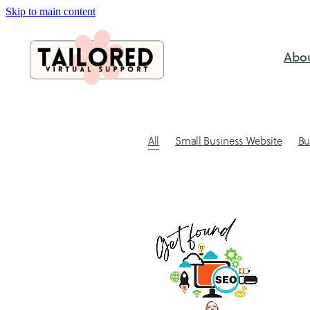
Skip to main content
Abo
All
Small Business Website
Bu
SEO & Visabililty
Case study
C
Website Design
Website Tips for
Outsourcing
Small business ad
Website Design NZ
Xero Bookke
Admin support for small business
Automating client bookings
Book
Client Communication
Client re
Coaching session booking software
DIY vs Professional
DIY Xero Pitfa