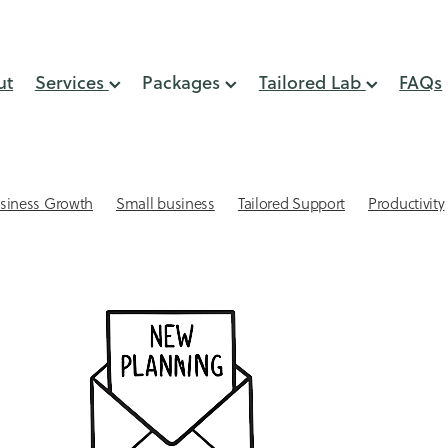
ut
Services
Packages
Tailored Lab
FAQs
siness Growth
Small business
Tailored Support
Productivity
lient Retention
Systems & Processes
Virtual Assistant
 Small Business
Automation
GST Support
Online Presence
min support
Small business website design
Virtual Assistant NZ
eping
Acuity Scheduling for small businesses
Affordable websites
AI
Attracting Clients
keeping Mistakes
Bookkepping Tips
Cash Flow
CEO time
-engagement strategies
Client Relationships
Client retention st
Connection
Delegation
Digital Marketing Support
lls
Email Management
Email Marketing
Financial services s