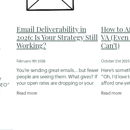
Grow your financial services business
Hire a Virtual Assitant
en revenue in client list
Invoicing and Debtors
ling small business and motherhood
Landing Pages
er sales tips
Nurturing Leads
NZ Small Business
Email Deliverability in
How to A
portunity cost small business
Organic Marketing
Outsource a
2026: Is Your Strategy Still
VA (Even 
ners
Quote follow ups
Reconciling Accounts
ROI
Sales
u
Working?
Can’t)
myths financial advisers
Saving time
Selling
ll business finance
Small business mums NZ
Social Media
Tailored Marketing Support
Tailroed Support
February 11th 2026
October 21st 2025
Trades
Trust building
Warm lead follow-up
Website Copyw
You’re sending great emails… but fewer
Here’s somethi
egy
Website updates
people are seeing them. What gives? If
“Oh, I’d love t
e
your open rates are dropping or your
afford one yet.
 SEO”
click-throughs are drying up, you’re not
sounds like a b
r
Read more
Read more
alone - but you’re also not
something you
re true
hen