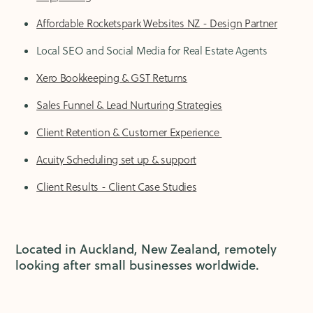
Affordable Rocketspark Websites NZ - Design Partner
Local SEO and Social Media for Real Estate Agents
Xero Bookkeeping & GST Returns
Sales Funnel & Lead Nurturing Strategies
Client Retention & Customer Experience
Acuity Scheduling set up & support
Client Results - Client Case Studies
Located in Auckland, New Zealand, remotely
looking after small businesses worldwide.