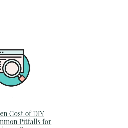
er has that moment
.m, laptop still open,
en Cost of DIY
mmon Pitfalls for