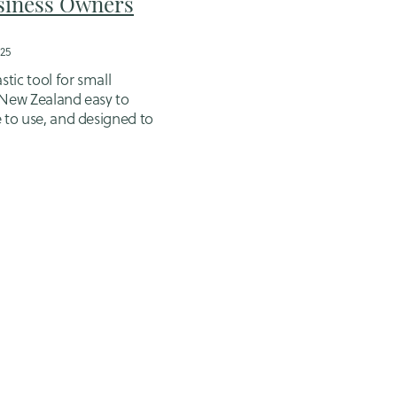
siness Owners
25
stic tool for small
 New Zealand easy to
e to use, and designed to
counts more manageable.
e catch: while Xero makes