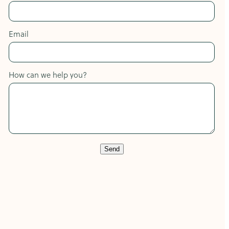
Email
How can we help you?
Send