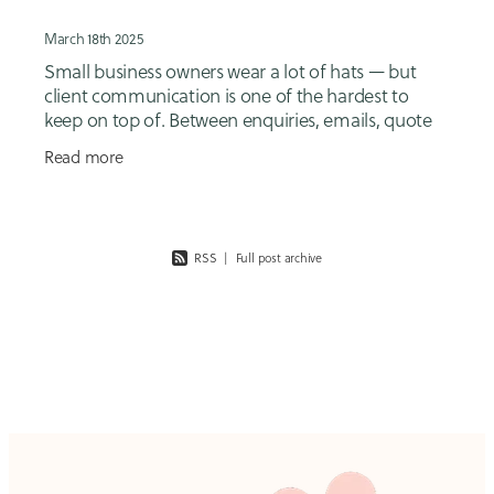
March 18th 2025
Small business owners wear a lot of hats — but
client communication is one of the hardest to
keep on top of. Between enquiries, emails, quote
follow-ups, onboarding, reminders, invoices and
Read more
client
RSS
|
Full post archive