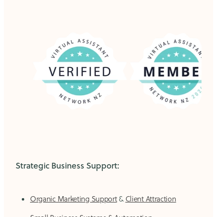
Strategic Business Support:
Organic Marketing Support
&
Client Attraction