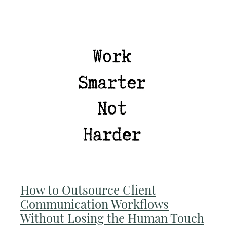
How to Outsource Client
Communication Workflows
Without Losing the Human Touch