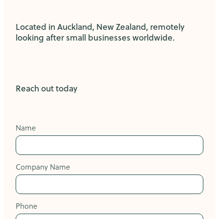
Located in Auckland, New Zealand, remotely
looking after small businesses worldwide.
Reach out today
Name
Company Name
Phone