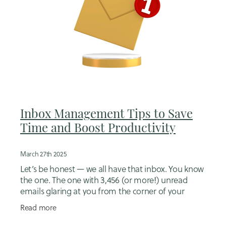
Inbox Management Tips to Save
Time and Boost Productivity
March 27th 2025
Let’s be honest — we all have that inbox. You know
the one. The one with 3,456 (or more!) unread
emails glaring at you from the corner of your
screen like a digital mess you’d rather ignore. If
Read more