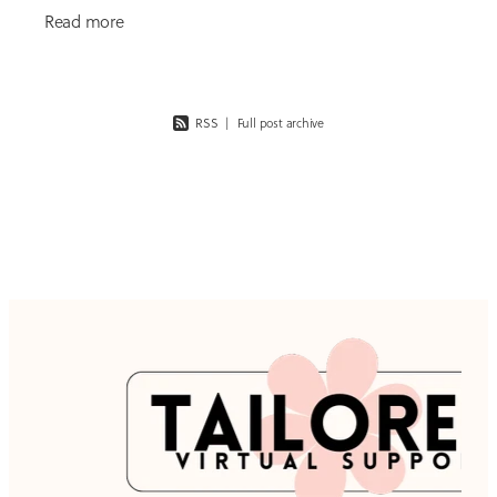
coming from. It’s easy to think the solution is more
Read more
ads,
RSS
|
Full post archive