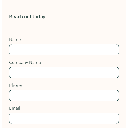
Reach out today
Name
Company Name
Phone
Email