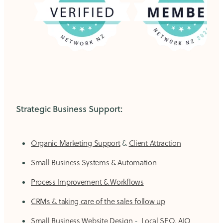
Strategic Business Support:
Organic Marketing Support
&
Client Attraction
Small Business Systems & Automation
Process Improvement & Workflows
CRMs & taking care of the sales follow up
Small Business Website Design
-
Local SEO, AIO