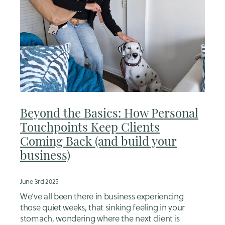
Beyond the Basics: How Personal
Touchpoints Keep Clients
Coming Back (and build your
business)
June 3rd 2025
We’ve all been there in business experiencing
those quiet weeks, that sinking feeling in your
stomach, wondering where the next client is