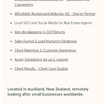
Copywriting
Affordable Rocketspark Websites NZ - Design Partner
Local SEO and Social Media for Real Estate Agents
Xero Bookkeeping & GST Returns
Sales Funnel & Lead Nurturing Strategies
Client Retention & Customer Experience
Acuity Scheduling set up & support
Client Results - Client Case Studies
Located in Auckland, New Zealand, remotely
looking after small businesses worldwide.