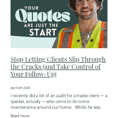
Stop Letting Clients Slip Through
the Cracks (and Take Control of
Your Follow-Up)
April 4th 2025
I recently did a bit of an audit for a tradie client — a
sparkie, actually — who came to do some
maintenance around our home. Whilst he was
there we started chatting about some potential
Read more