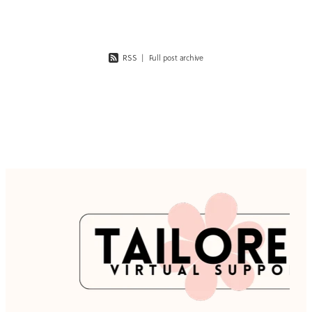
futu
RSS
|
Full post archive