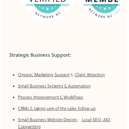
Strategic Business Support:
Organic Marketing Support
&
Client Attraction
Small Business Systems & Automation
Process Improvement & Workflows
CRMs & taking care of the sales follow up
Small Business Website Design
-
Local SEO, AIO
Copywriting