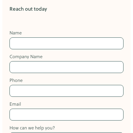
Reach out today
Name
Company Name
Phone
Email
How can we help you?