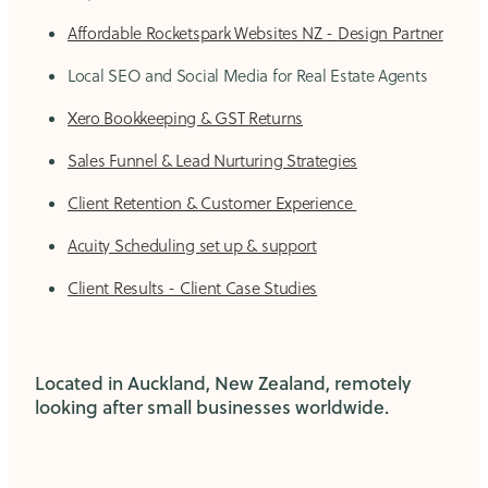
Affordable Rocketspark Websites NZ - Design Partner
Local SEO and Social Media for Real Estate Agents
Xero Bookkeeping & GST Returns
Sales Funnel & Lead Nurturing Strategies
Client Retention & Customer Experience
Acuity Scheduling set up & support
Client Results - Client Case Studies
Located in Auckland, New Zealand, remotely
looking after small businesses worldwide.