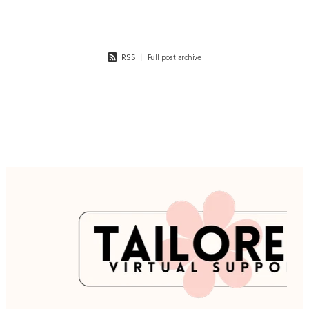
RSS
|
Full post archive