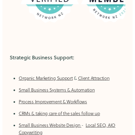
Strategic Business Support:
Organic Marketing Support
&
Client Attraction
Small Business Systems & Automation
Process Improvement & Workflows
CRMs & taking care of the sales follow up
Small Business Website Design
-
Local SEO, AIO
Copywriting