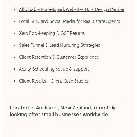
Affordable Rocketspark Websites NZ - Design Partner
Local SEO and Social Media for Real Estate Agents
Xero Bookkeeping & GST Returns
Sales Funnel & Lead Nurturing Strategies
Client Retention & Customer Experience
Acuity Scheduling set up & support
Client Results - Client Case Studies
Located in Auckland, New Zealand, remotely
looking after small businesses worldwide.