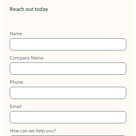
Reach out today
Name
Company Name
Phone
Email
How can we help you?