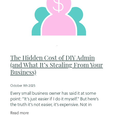
The Hidden Cost of DIY Admin
(and What It’s Stealing From Your
Business)
October 11th 2025
Every small business owner has said it at some
point: “It’s just easier if I do it myself.” But here’s
the truth it’s not easier, it’s expensive. Not in
invoices or subscriptions, but in
Read more