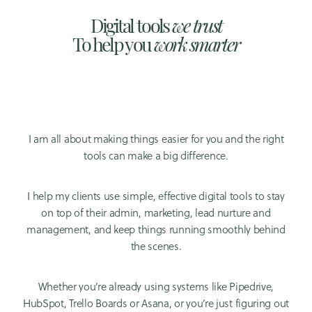
Digital tools
we trust
To help you
work smarter
I am all about making things easier for you and the right
tools can make a big difference.
I help my clients use simple, effective digital tools to stay
on top of their admin, marketing, lead nurture and
management, and keep things running smoothly behind
the scenes.
Whether you’re already using systems like Pipedrive,
HubSpot, Trello Boards or Asana, or you’re just figuring out