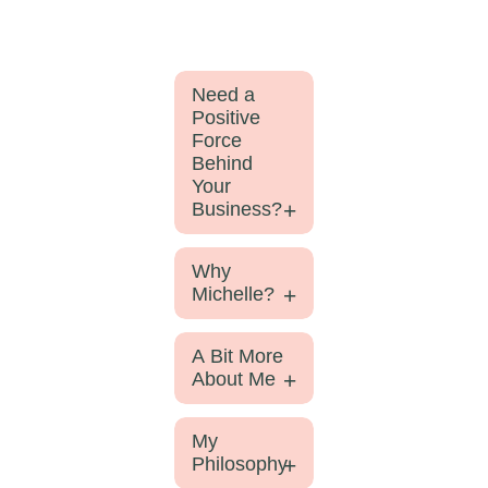
Need a
Positive
Force
Behind
Your
Business?
Why
Michelle?
A Bit More
About Me
My
Philosophy