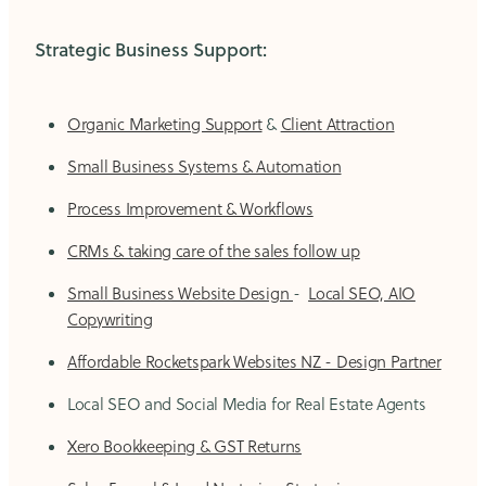
Strategic Business Support:
Organic Marketing Support
&
Client Attraction
Small Business Systems & Automation
Process Improvement & Workflows
CRMs & taking care of the sales follow up
Small Business Website Design
-
Local SEO, AIO
Copywriting
Affordable Rocketspark Websites NZ - Design Partner
Local SEO and Social Media for Real Estate Agents
Xero Bookkeeping & GST Returns