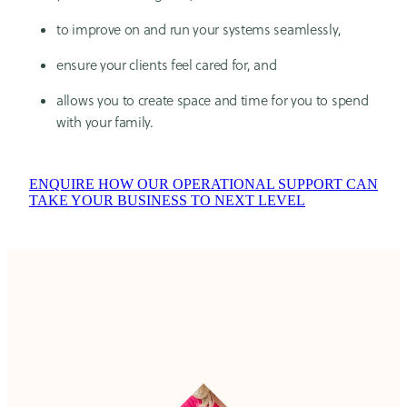
to improve on and run your systems seamlessly,
ensure your clients feel cared for, and
allows you to create space and time for you to spend
with your family.
ENQUIRE HOW OUR OPERATIONAL SUPPORT CAN
TAKE YOUR BUSINESS TO NEXT LEVEL