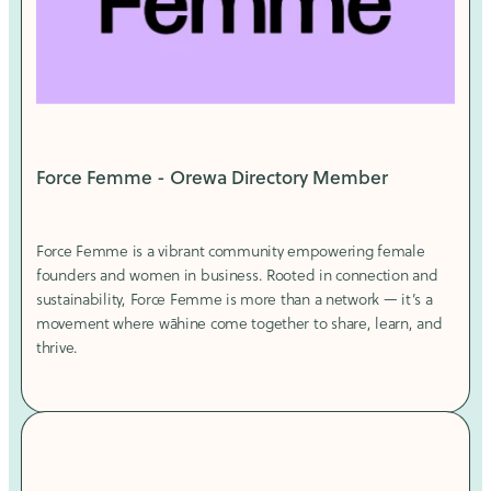
Force Femme - Orewa Directory Member
Force Femme is a vibrant community empowering female
founders and women in business. Rooted in connection and
sustainability, Force Femme is more than a network — it’s a
movement where wāhine come together to share, learn, and
thrive.