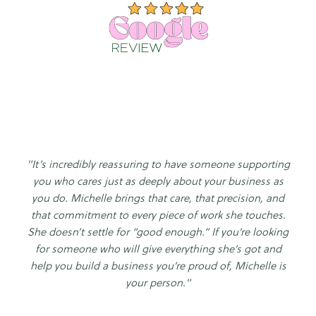
"It’s incredibly reassuring to have someone supporting
you who cares just as deeply about your business as
you do. Michelle brings that care, that precision, and
that commitment to every piece of work she touches.
She doesn’t settle for “good enough.” If you’re looking
for someone who will give everything she’s got and
help you build a business you’re proud of, Michelle is
your person."