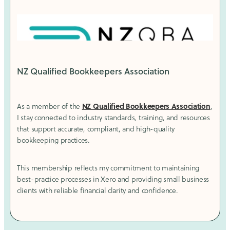
NZ Qualified Bookkeepers Association
NZ Qualified Bookkeepers Association
As a member of the
,
I stay connected to industry standards, training, and resources
that support accurate, compliant, and high-quality
bookkeeping practices.
This membership reflects my commitment to maintaining
best-practice processes in Xero and providing small business
clients with reliable financial clarity and confidence.