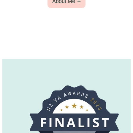
About Me