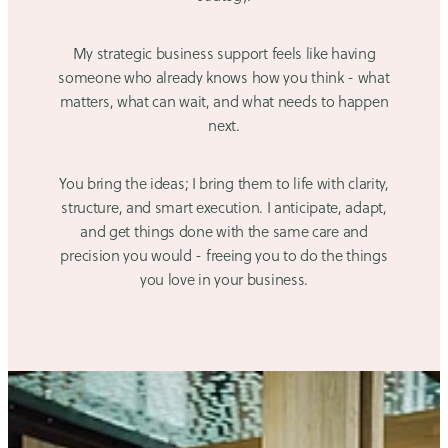
My strategic business support feels like having
someone who already knows how you think - what
matters, what can wait, and what needs to happen
next.
You bring the ideas; I bring them to life with clarity,
structure, and smart execution. I anticipate, adapt,
and get things done with the same care and
precision you would - freeing you to do the things
you love in your business.