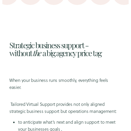
Strategic business support -
without
the
a big agency price tag
When your business runs smoothly, everything feels
easier.
Tailored Virtual Support provides not only aligned
strategic business support but operations management:
to anticipate what’s next and align support to meet
your businesses goals ,