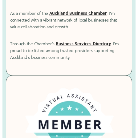
Auckland Business Chamber
As a member of the
, I’m
connected with a vibrant network of local businesses that
value collaboration and growth.
Business Services Directory
Through the Chamber’s
, I’m
proud to be listed among trusted providers supporting
Auckland’s business community.