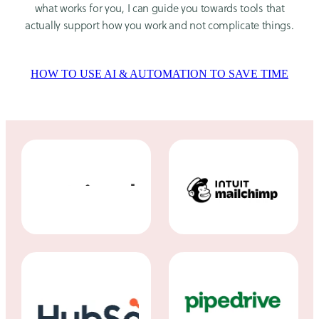
what works for you, I can guide you towards tools that
actually support how you work and not complicate things.
HOW TO USE AI & AUTOMATION TO SAVE TIME