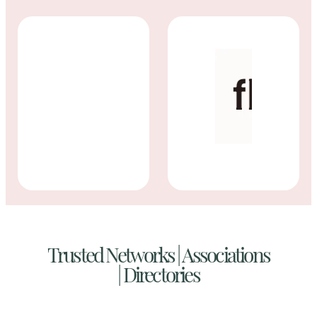
Trusted Networks | Associations
|
Directories