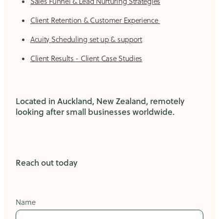
Sales Funnel & Lead Nurturing Strategies
Client Retention & Customer Experience
Acuity Scheduling set up & support
Client Results - Client Case Studies
Located in Auckland, New Zealand, remotely
looking after small businesses worldwide.
Reach out today
Name