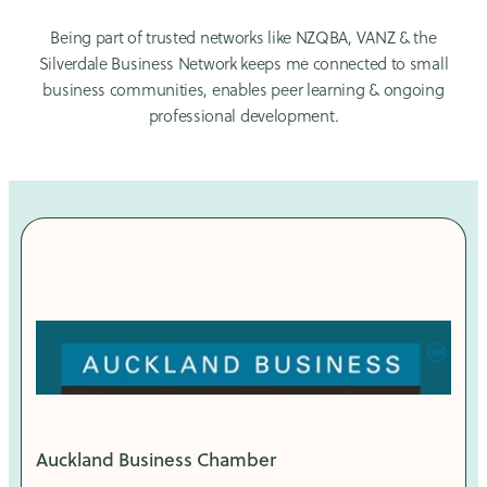
Being part of trusted networks like NZQBA, VANZ & the
Silverdale Business Network keeps me connected to small
business communities, enables peer learning & ongoing
professional development.
Auckland Business Chamber