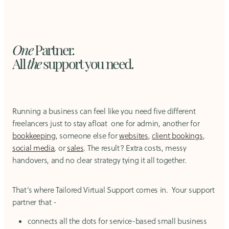
One
Partner
.
All
the
support you need.
Running a business can feel like you need five different
freelancers just to stay afloat one for admin, another for
bookkeeping
, someone else for
websites
,
client bookings
,
social media
,
or
sales
. The result? Extra costs, messy
handovers, and no clear strategy tying it all together.
That’s where Tailored Virtual Support comes in. Your support
partner that -
connects all the dots for service-based small business