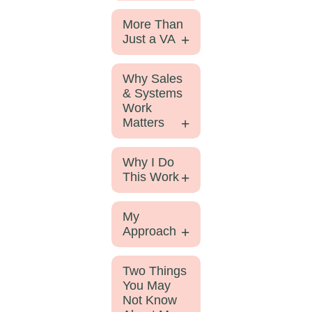
More Than
Just a VA
Why Sales
& Systems
Work
Matters
Why I Do
This Work
My
Approach
Two Things
You May
Not Know