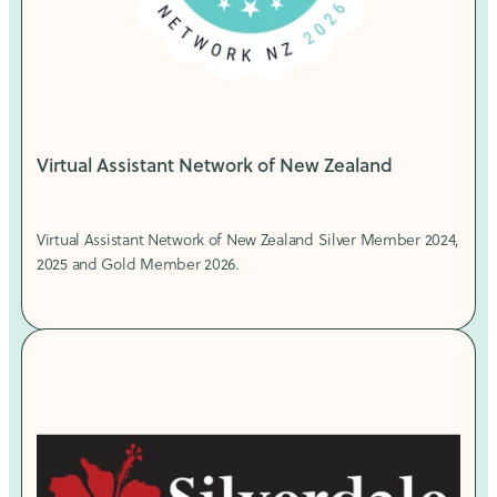
Virtual Assistant Network of New Zealand
Virtual Assistant Network of New Zealand Silver Member 2024,
2025 and Gold Member 2026.