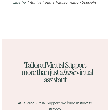
Tabetha,
Intuitive Trauma Transformation Specialist
Tailored Virtual Support
- more than just a
basic
virtual
assistant
At Tailored Virtual Support, we bring instinct to
strategy.