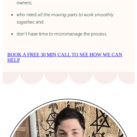
owners;
who need
all the moving parts to work smoothly
together;
and
don't have time to micromanage the process.
BOOK A FREE 30 MIN CALL TO SEE HOW WE CAN
HELP