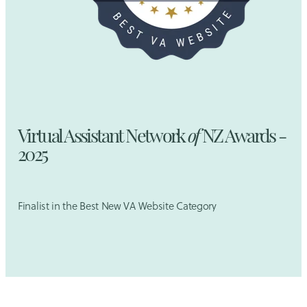
Virtual Assistant Network
of
NZ Awards -
2025
Finalist in the Best New VA Website Category