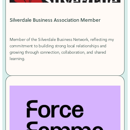
Silverdale Business Association Member
Member of the Silverdale Business Network, reflecting my
commitment to building strong local relationships and
growing through connection, collaboration, and shared
learning.