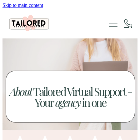
Skip to main content
About
Services
Packages
Website Design
Organic Marketing
Tailored Lab
Website Design & SEO Packages
The Architecture of Sales
Social Media Packages
About
Tailored Virtual Support -
FAQs
Case Studies
Xero Bookkeeping & GST Support
Your
agency
in one
Creative Design Portfolio
Blog