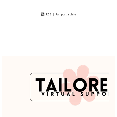
RSS
|
Full post archive