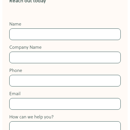
Reach out today
Name
Company Name
Phone
Email
How can we help you?