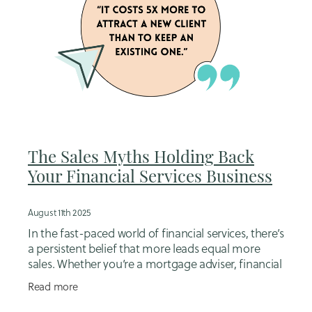
The Sales Myths Holding Back
Your Financial Services Business
August 11th 2025
In the fast-paced world of financial services, there’s
a persistent belief that more leads equal more
sales. Whether you’re a mortgage adviser, financial
planner, or insurance broker, it’s easy
Read more