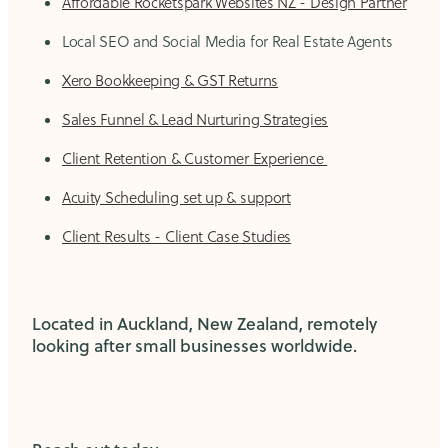
Affordable Rocketspark Websites NZ - Design Partner
Local SEO and Social Media for Real Estate Agents
Xero Bookkeeping & GST Returns
Sales Funnel & Lead Nurturing Strategies
Client Retention & Customer Experience
Acuity Scheduling set up & support
Client Results - Client Case Studies
Located in Auckland, New Zealand, remotely
looking after small businesses worldwide.