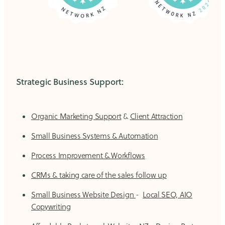
Strategic Business Support:
Organic Marketing Support
&
Client Attraction
Small Business Systems & Automation
Process Improvement & Workflows
CRMs & taking care of the sales follow up
Small Business Website Design
-
Local SEO, AIO
Copywriting