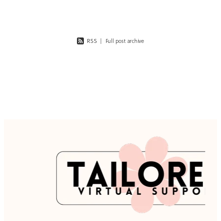
client
RSS
|
Full post archive