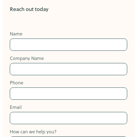
Reach out today
Name
Company Name
Phone
Email
How can we help you?