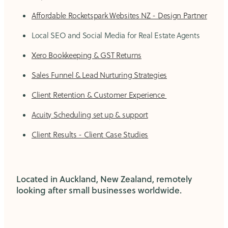
Affordable Rocketspark Websites NZ - Design Partner
Local SEO and Social Media for Real Estate Agents
Xero Bookkeeping & GST Returns
Sales Funnel & Lead Nurturing Strategies
Client Retention & Customer Experience
Acuity Scheduling set up & support
Client Results - Client Case Studies
Located in Auckland, New Zealand, remotely
looking after small businesses worldwide.