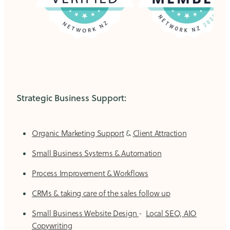
Strategic Business Support:
Organic Marketing Support
&
Client Attraction
Small Business Systems & Automation
Process Improvement & Workflows
CRMs & taking care of the sales follow up
Small Business Website Design
-
Local SEO, AIO
Copywriting