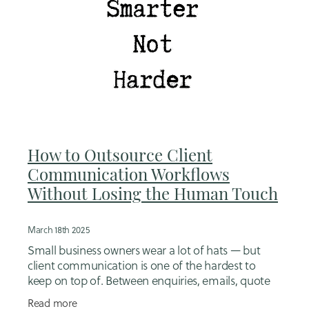
How to Outsource Client
Communication Workflows
Without Losing the Human Touch
March 18th 2025
Small business owners wear a lot of hats — but
client communication is one of the hardest to
keep on top of. Between enquiries, emails, quote
follow-ups, onboarding, reminders, invoices and
Read more