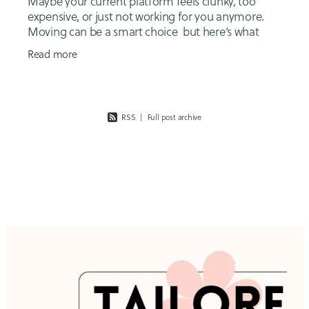
Maybe your current platform feels clunky, too
expensive, or just not working for you anymore.
Moving can be a smart choice but here’s what
many small business owners don’t realise: it’s not
Read more
RSS
|
Full post archive