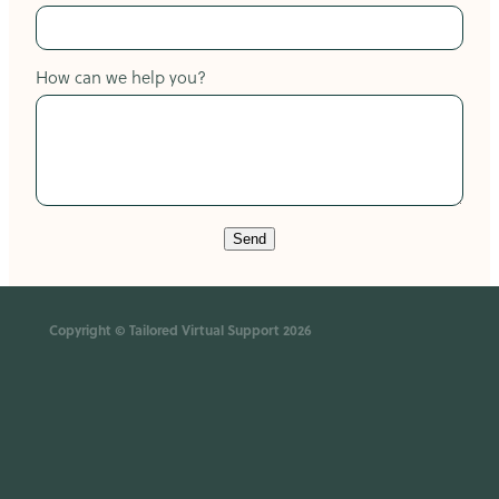
How can we help you?
Send
Copyright © Tailored Virtual Support 2026