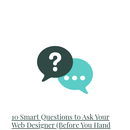
10 Smart Questions to Ask Your
Web Designer (Before You Hand