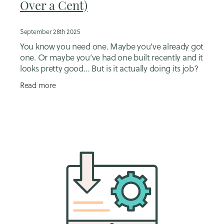
Over a Cent)
September 28th 2025
You know you need one. Maybe you’ve already got
one. Or maybe you’ve had one built recently and it
looks pretty good… But is it actually doing its job?
Here’s what I see all the time:
Read more