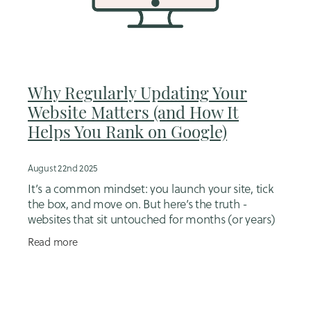
Why Regularly Updating Your
Website Matters (and How It
Helps You Rank on Google)
August 22nd 2025
It’s a common mindset: you launch your site, tick
the box, and move on. But here’s the truth -
websites that sit untouched for months (or years)
don’t perform as well. Why? Because Google, and
Read more