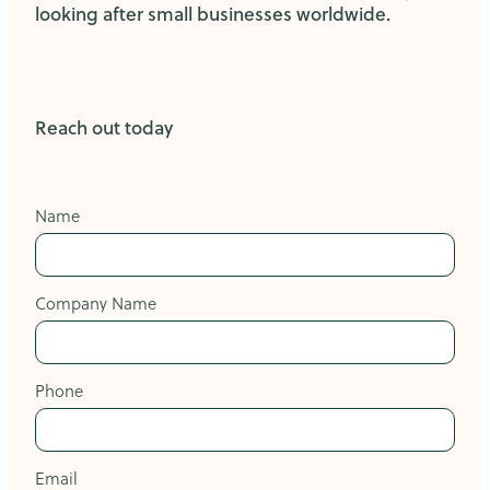
looking after small businesses worldwide.
Reach out today
Name
Company Name
Phone
Email