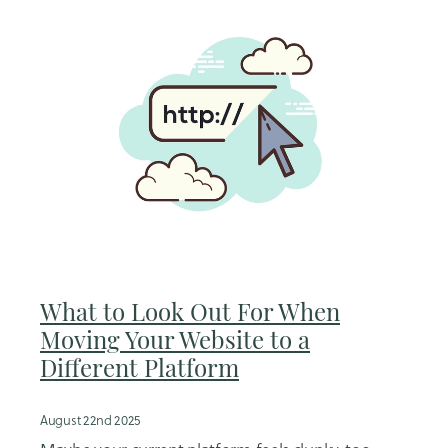
What to Look Out For When
Moving Your Website to a
Different Platform
August 22nd 2025