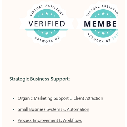
Strategic Business Support:
Organic Marketing Support
&
Client Attraction
Small Business Systems & Automation
Process Improvement & Workflows