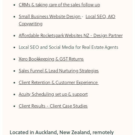
CRMs & taking care of the sales follow up
Small Business Website Design
-
Local SEO, AIO
Copywriting
Affordable Rocketspark Websites NZ - Design Partner
Local SEO and Social Media for Real Estate Agents
Xero Bookkeeping & GST Returns
Sales Funnel & Lead Nurturing Strategies
Client Retention & Customer Experience
Acuity Scheduling set up & support
Client Results - Client Case Studies
Located in Auckland, New Zealand, remotely