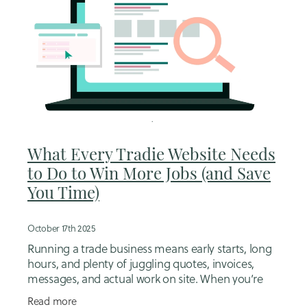
What Every Tradie Website Needs
to Do to Win More Jobs (and Save
You Time)
October 17th 2025
Running a trade business means early starts, long
hours, and plenty of juggling quotes, invoices,
messages, and actual work on site. When you’re
this busy, your website should quietly pick up some
Read more