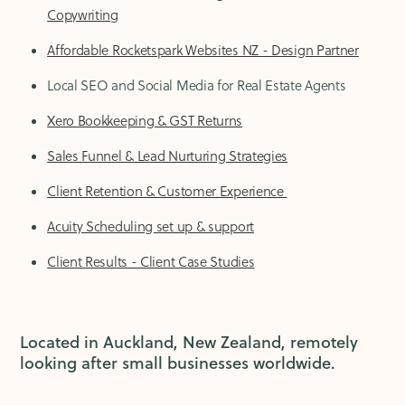
Copywriting
Affordable Rocketspark Websites NZ - Design Partner
Local SEO and Social Media for Real Estate Agents
Xero Bookkeeping & GST Returns
Sales Funnel & Lead Nurturing Strategies
Client Retention & Customer Experience
Acuity Scheduling set up & support
Client Results - Client Case Studies
Located in Auckland, New Zealand, remotely
looking after small businesses worldwide.