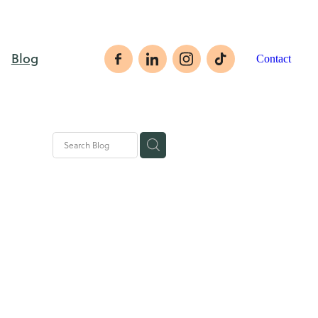
Blog
Contact
rategies
ales tips