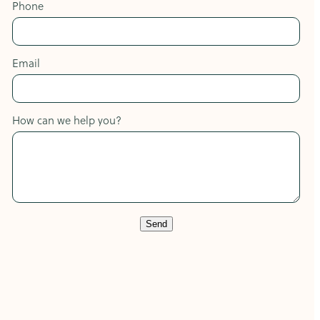
Phone
Email
How can we help you?
Send