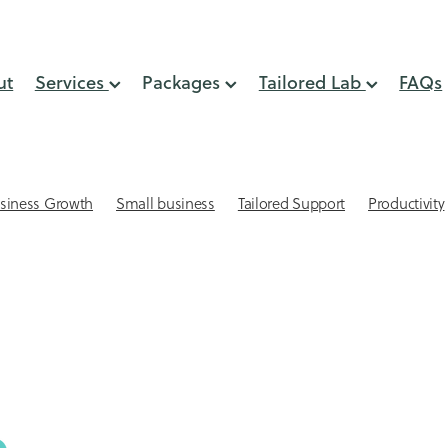
ut
Services
Packages
Tailored Lab
FAQs
siness Growth
Small business
Tailored Support
Productivity
lient Retention
Systems & Processes
Virtual Assistant
 Small Business
Automation
GST Support
Online Presence
min support
Small business website design
Virtual Assistant NZ
eping
Acuity Scheduling for small businesses
Affordable websites
AI
Attracting Clients
keeping Mistakes
Bookkepping Tips
Cash Flow
CEO time
-engagement strategies
Client Relationships
Client retention st
Connection
Delegation
Digital Marketing Support
lls
Email Management
Email Marketing
Financial services s