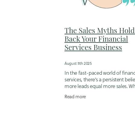
Flexible business support for mums
Hiring a designer
Hubdoc
Idd
Job Management Software
Jugg
Loyalty in Business
Mortgage brok
The Sales Myths Hold
Online booking system setup
Op
Back Your Financial
Outsourcing for small business ow
Services Business
Sales follow-up packages
Sales 
Small Business Bookkeeping
Sma
Small business scheduling tools
August 11th 2025
Tips for working mums in business
In the fast-paced world of financ
Website Migration
Website Strat
services, there’s a persistent beli
more leads equal more sales. W
you’re a mortgage adviser, financ
Read more
planner, or insurance broker, it’s