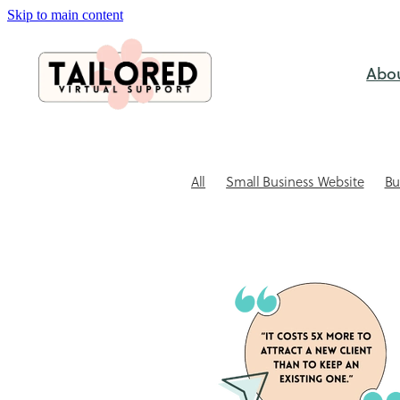
Skip to main content
Abo
All
Small Business Website
Bu
SEO & Visabililty
Case study
C
Website Design
Website Tips for
Outsourcing
Small business ad
Website Design NZ
Xero Bookke
Admin support for small business
Automating client bookings
Book
Client Communication
Client re
Coaching session booking software
DIY vs Professional
DIY Xero Pitfa