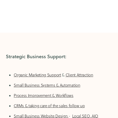
Strategic Business Support:
Organic Marketing Support
&
Client Attraction
Small Business Systems & Automation
Process Improvement & Workflows
CRMs & taking care of the sales follow up
Small Business Website Design
-
Local SEO, AIO