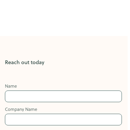
Reach out today
Name
Company Name