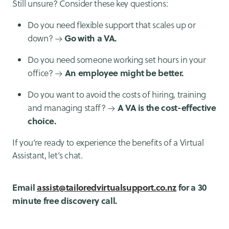
Still unsure? Consider these key questions:
Do you need flexible support that scales up or
Go with a VA.
down? →
Do you need someone working set hours in your
An employee might be better.
office? →
Do you want to avoid the costs of hiring, training
A VA is the cost-effective
and managing staff? →
choice.
If you’re ready to experience the benefits of a Virtual
Assistant, let’s chat.
Email
assist@tailoredvirtualsupport.co.nz
for a 30
minute free discovery call.