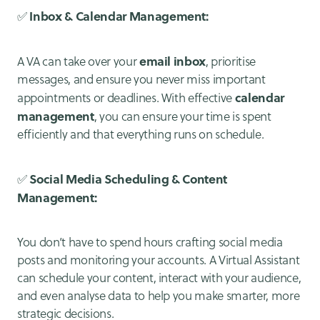
Inbox & Calendar Management:
✅
email inbox
A VA can take over your
, prioritise
messages, and ensure you never miss important
calendar
appointments or deadlines. With effective
management
, you can ensure your time is spent
efficiently and that everything runs on schedule.
Social Media Scheduling & Content
✅
Management:
You don’t have to spend hours crafting social media
posts and monitoring your accounts. A Virtual Assistant
can schedule your content, interact with your audience,
and even analyse data to help you make smarter, more
strategic decisions.