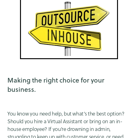
Making the right choice for your
business.
You know you need help, but what’s the best option?
Should you hire a Virtual Assistant or bring on an in-
house employee? If you’re drowning in admin,
struggling to keep up with customer service, or need