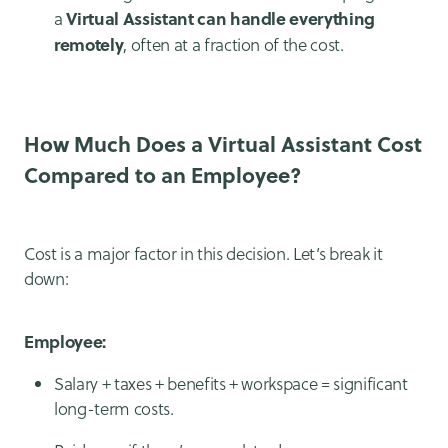
Virtual Assistant can handle everything
a
remotely
, often at a fraction of the cost.
How Much Does a Virtual Assistant Cost
Compared to an Employee?
Cost is a major factor in this decision. Let’s break it
down:
Employee:
Salary + taxes + benefits + workspace = significant
long-term costs.