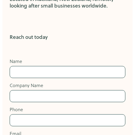
looking after small businesses worldwide.
Reach out today
Name
Company Name
Phone
Email