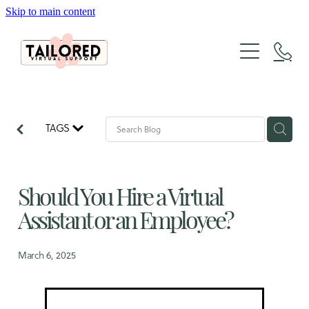
Skip to main content
About
Services
Packages
Website Design
TAGS
Organic Marketing
Tailored Lab
Website Design & SEO Packages
The Architecture of Sales
Should You Hire a Virtual
Social Media Packages
FAQs
Case Studies
Xero Bookkeeping & GST Support
Assistant or an Employee?
Creative Design Portfolio
Blog
March 6, 2025