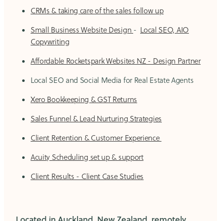
CRMs & taking care of the sales follow up
Small Business Website Design
-
Local SEO, AIO
Copywriting
Affordable Rocketspark Websites NZ - Design Partner
Local SEO and Social Media for Real Estate Agents
Xero Bookkeeping & GST Returns
Sales Funnel & Lead Nurturing Strategies
Client Retention & Customer Experience
Acuity Scheduling set up & support
Client Results - Client Case Studies
Located in Auckland, New Zealand, remotely