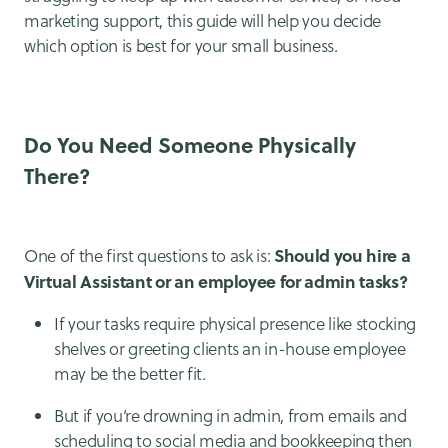
marketing support, this guide will help you decide
which option is best for your small business.
Do You Need Someone Physically
There?
Should you hire a
One of the first questions to ask is:
Virtual Assistant or an employee for admin tasks?
If your tasks require physical presence like stocking
shelves or greeting clients an in-house employee
may be the better fit.
But if you’re drowning in admin, from emails and
scheduling to social media and bookkeeping then