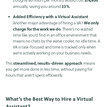
(roughly 80 hours per month) would cost
23%
annually, saving you around
.
Added Efficiency with a Virtual Assistant
We only
Another major advantage of hiring a VA?
charge for the work we do
. There’s no wasted
time like you’d find in an office environment that
means no chats by the water cooler, no idle time. A
VA is task-focused and time is tracked only when
we’re actively working on your business needs.
streamlined, results-driven approach
This
means
you get more done in less time, without paying for
hours that aren’t spent efficiently.
What’s the Best Way to Hire a Virtual
Assistant?